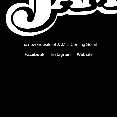
The new website of JAM is Coming Soon!
Facebook
Instagram
Website